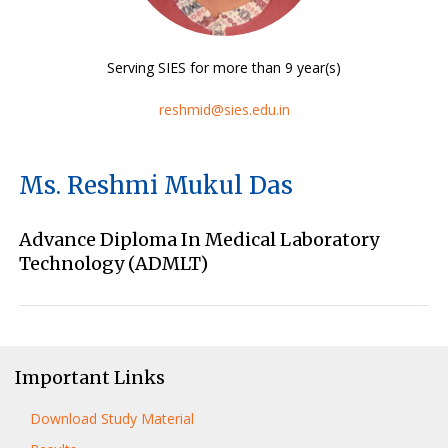
Serving SIES for more than 9 year(s)
reshmid@sies.edu.in
Ms. Reshmi Mukul Das
Advance Diploma In Medical Laboratory
Technology (ADMLT)
Important Links
Download Study Material