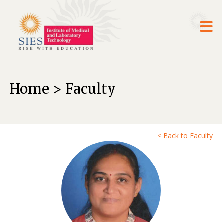
Home > Faculty
< Back to Faculty