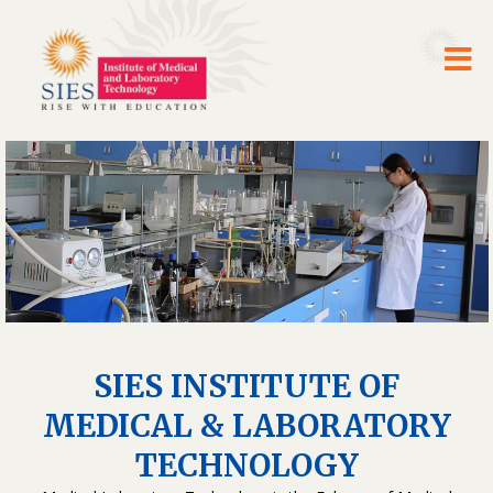
SIES INSTITUTE OF
MEDICAL & LABORATORY
TECHNOLOGY