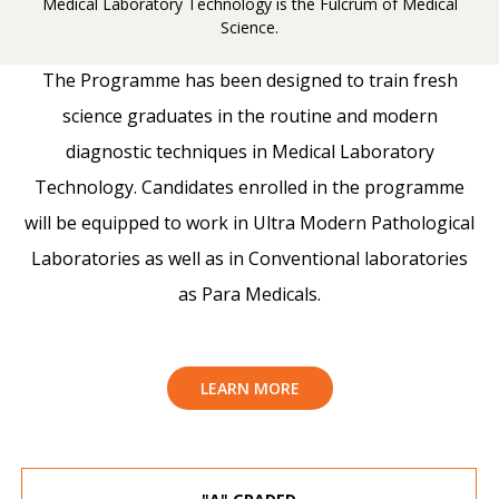
Medical Laboratory Technology is the Fulcrum of Medical
Science.
The Programme has been designed to train fresh
science graduates in the routine and modern
diagnostic techniques in Medical Laboratory
Technology. Candidates enrolled in the programme
will be equipped to work in Ultra Modern Pathological
Laboratories as well as in Conventional laboratories
as Para Medicals.
LEARN MORE