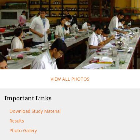
VIEW ALL PHOTOS
Important Links
Download Study Material
Results
Photo Gallery