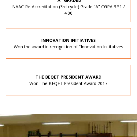
"A" GRADED
NAAC Re-Accreditation (3rd cycle) Grade "A" CGPA 3.51 /
4.00
INNOVATION INITIATIVES
Won the award in recognition of "Innovation Inititatives
THE BEQET PRESIDENT AWARD
Won The BEQET President Award 2017